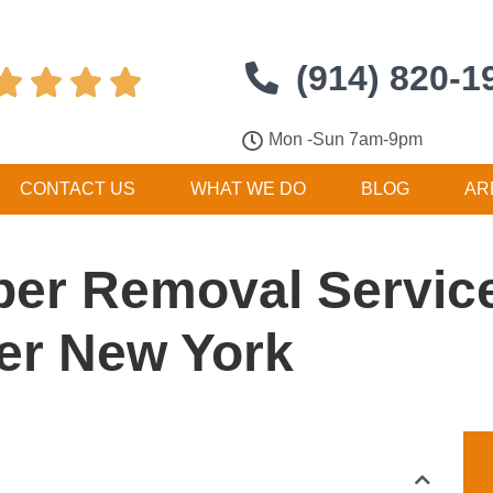
(914) 820-1




Mon -Sun 7am-9pm
CONTACT US
WHAT WE DO
BLOG
AR
er Removal Service
er New York