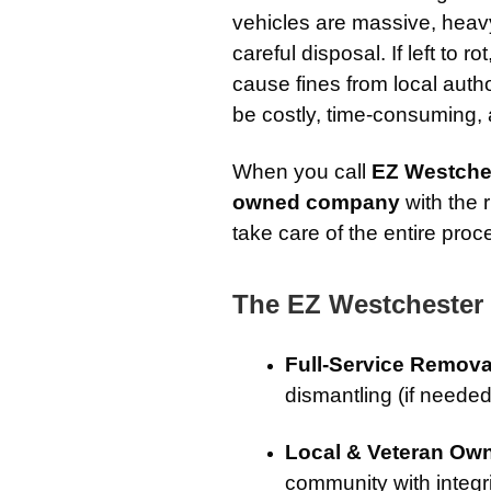
vehicles are massive, heavy,
careful disposal. If left to r
cause fines from local auth
be costly, time-consuming,
When you call
EZ Westche
owned company
with the 
take care of the entire proc
The EZ Westchester
Full-Service Remova
dismantling (if needed
Local & Veteran Ow
community with integrit