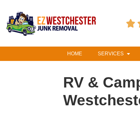

HOME
SERVICES
RV & Camp
Westchest
Table of Contents