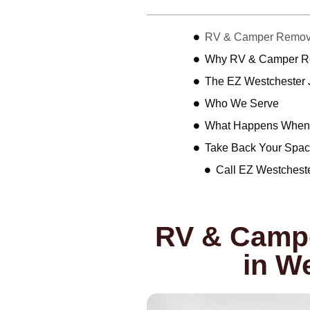
RV & Camper Removal
Why RV & Camper Rem
The EZ Westchester
Who We Serve
What Happens When 
Take Back Your Spac
Call EZ Westchest
RV & Campe
in W