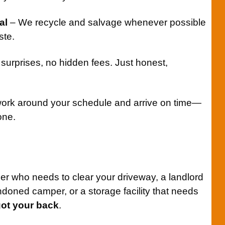
al
– We recycle and salvage whenever possible
ste.
surprises, no hidden fees. Just honest,
rk around your schedule and arrive on time—
one.
 who needs to clear your driveway, a landlord
ndoned camper, or a storage facility that needs
got your back
.