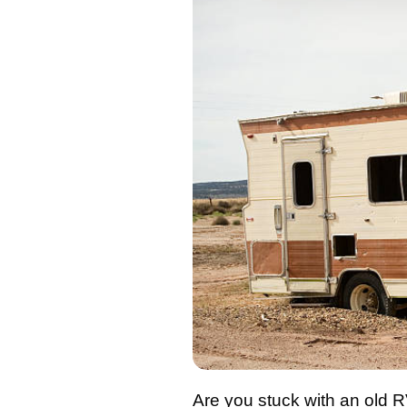
Are you stuck with an old 