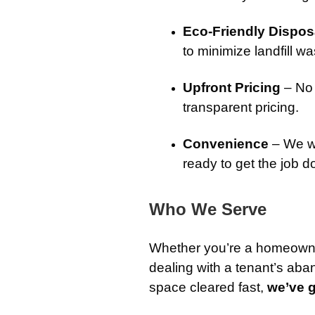
Eco-Friendly Dispos
to minimize landfill wa
Upfront Pricing
– No 
transparent pricing.
Convenience
– We wo
ready to get the job d
Who We Serve
Whether you’re a homeowner
dealing with a tenant’s aba
space cleared fast,
we’ve 