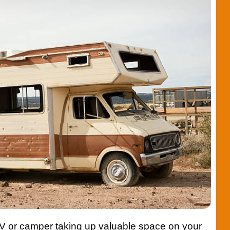
RV or camper taking up valuable space on your