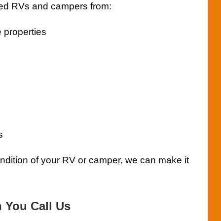
ed RVs and campers from:
 properties
s
ondition of your RV or camper, we can make it
You Call Us