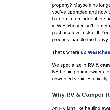
property? Maybe it no longe
you’ve upgraded and now th
burden, a reminder of the pa
in Westchester isn’t someth
post or a tow truck call. Y
process, handle the heavy lift
That’s where
EZ Westches
We specialize in
RV & camp
NY
helping homeowners, pr
unwanted vehicles quickly, 
Why RV & Camper Re
An RV isn’t like hauling aw