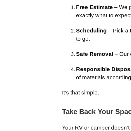
Free Estimate
– We p
exactly what to expect
Scheduling
– Pick a 
to go.
Safe Removal
– Our c
Responsible Dispos
of materials accordin
It’s that simple.
Take Back Your Spa
Your RV or camper doesn’t h