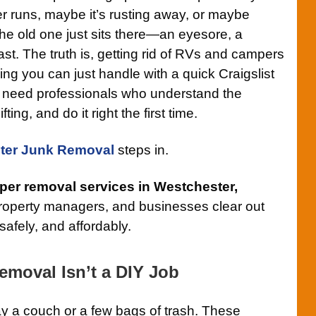
r runs, maybe it’s rusting away, or maybe
e old one just sits there—an eyesore, a
st. The truth is, getting rid of RVs and campers
ing you can just handle with a quick Craigslist
ou need professionals who understand the
ing, and do it right the first time.
ter Junk Removal
steps in.
er removal services in Westchester,
operty managers, and businesses clear out
safely, and affordably.
moval Isn’t a DIY Job
ay a couch or a few bags of trash. These