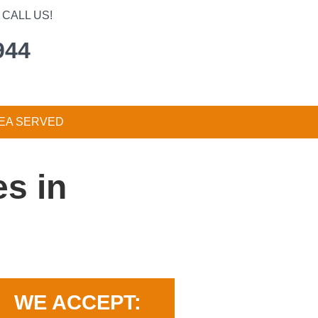
CALL US!
944
EA SERVED
s in
WE ACCEPT: