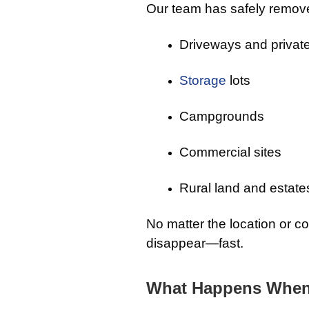
Our team has safely remov
Driveways and private
Storage
lots
Campgrounds
Commercial sites
Rural land and estate
No matter the location or c
disappear—fast.
What Happens When 