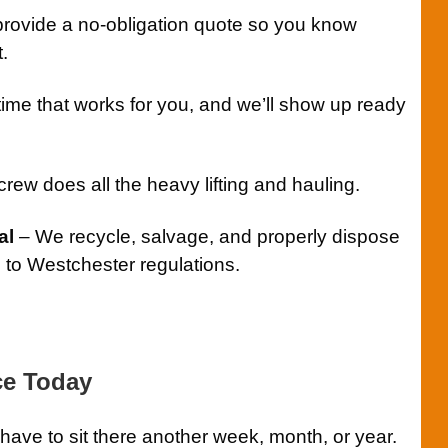
rovide a no-obligation quote so you know
.
time that works for you, and we’ll show up ready
rew does all the heavy lifting and hauling.
al
– We recycle, salvage, and properly dispose
g to Westchester regulations.
ce Today
ave to sit there another week, month, or year.