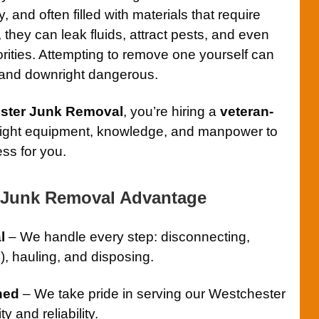
 and often filled with materials that require
ot, they can leak fluids, attract pests, and even
orities. Attempting to remove one yourself can
 and downright dangerous.
ster Junk Removal
, you’re hiring a
veteran-
right equipment, knowledge, and manpower to
ess for you.
 Junk Removal Advantage
l
– We handle every step: disconnecting,
), hauling, and disposing.
ned
– We take pride in serving our Westchester
y and reliability.