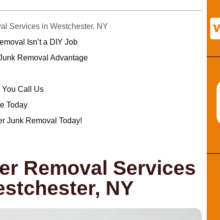
 Services in Westchester, NY
oval Isn’t a DIY Job
 Junk Removal Advantage
You Call Us
e Today
er Junk Removal Today!
r Removal Services
estchester, NY