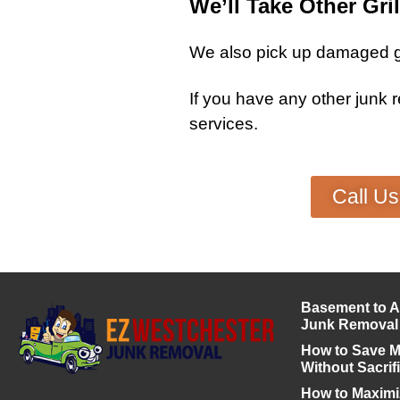
We’ll Take Other Gril
We also pick up damaged
g
If you have any other
junk 
services
.
Call U
Basement to A
Junk Removal
How to Save 
Without Sacrif
How to Maximiz