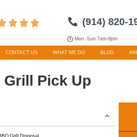
(914) 820-1




Mon -Sun 7am-9pm
CONTACT US
WHAT WE DO
BLOG
AR
Grill Pick Up
BQ Grill Disposal