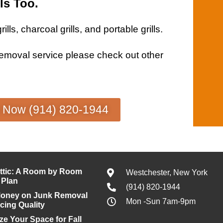
ls Too.
rills
, charcoal
grills
, and portable
grills
.
removal service
please check out other
s Now (914) 820-1944
ttic: A Room by Room
Westchester, New York
 Plan
(914) 820-1944
Money on Junk Removal
Mon -Sun 7am-9pm
icing Quality
e Your Space for Fall