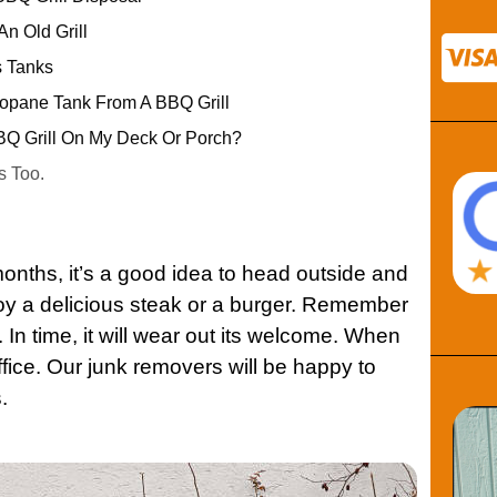
n Old Grill
s Tanks
pane Tank From A BBQ Grill
Q Grill On My Deck Or Porch?
s Too.
onths, it’s a good idea to head outside and
njoy a delicious steak or a burger. Remember
n. In time, it will wear out its welcome. When
fice. Our junk removers will be happy to
.