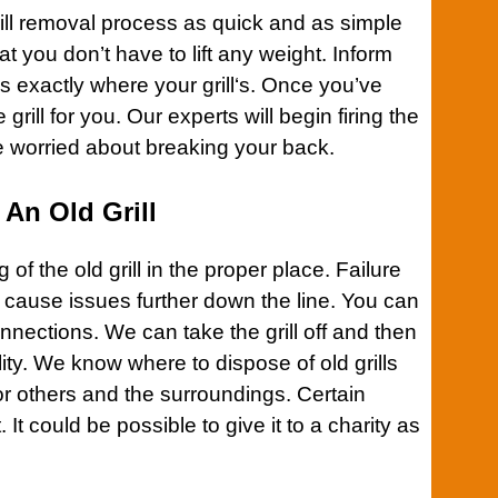
ll
removal process as quick and as simple
at you don’t have to lift any weight. Inform
ns exactly where your
grill
‘s. Once you’ve
grill for you. Our experts will begin firing the
e worried about breaking your back.
An Old Grill
g of the old
grill
in the proper place. Failure
n cause issues further down the line. You can
onnections. We can take the
grill
off and then
acility. We know where to dispose of old
grills
r others and the surroundings. Certain
it. It could be possible to give it to a charity as