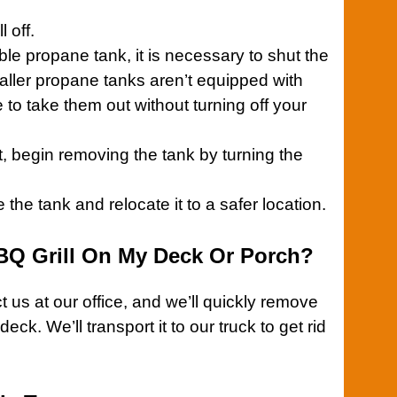
ll
off.
lable propane tank, it is necessary to shut the
maller propane tanks aren’t equipped with
e to take them out without turning off your
t, begin removing the tank by turning the
he tank and relocate it to a safer location.
BQ Grill On My Deck Or Porch?
 us at our office
, and we’ll quickly remove
deck. We’ll transport it to our truck to get rid