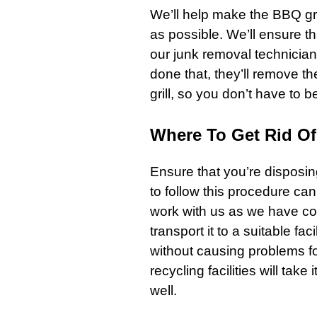
We’ll help make the
BBQ gri
as possible. We’ll ensure th
our junk removal technicia
done that, they’ll remove the 
grill
, so you don’t have to b
Where To Get Rid Of 
Ensure that you’re disposin
to follow this procedure ca
work with us as we have c
transport it to a suitable f
without causing problems fo
recycling facilities will take 
well.