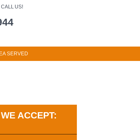
CALL US!
944
EA SERVED
WE ACCEPT: