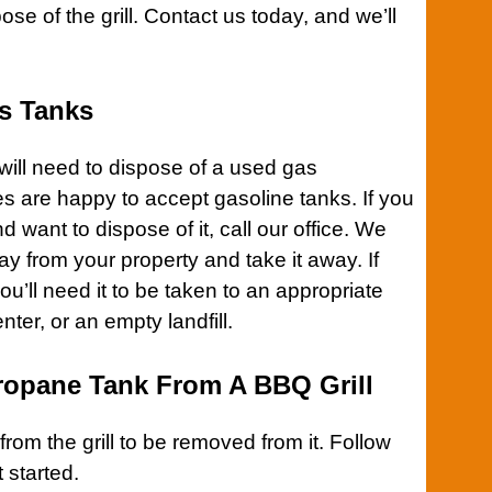
pose of the
grill
.
Contact us
today, and we’ll
s Tanks
will need to dispose of a used gas
ies are happy to accept gasoline tanks. If you
 want to dispose of it,
call our office
. We
y from your property and take it away. If
 you’ll need it to be taken to an appropriate
nter, or an empty landfill.
opane Tank From A BBQ Grill
 from the
grill
to be removed from it. Follow
 started.