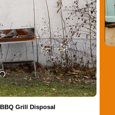
BBQ Grill Disposal