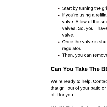
Start by turning the
gri
If you’re using a refil
valve. A few of the s
valves. So, you’ll hav
valve.
Once the valve is shu
regulator.
Then, you can remove t
Can You Take The B
We’re ready to help.
Contact
that
grill
out of your patio or 
of it for you.