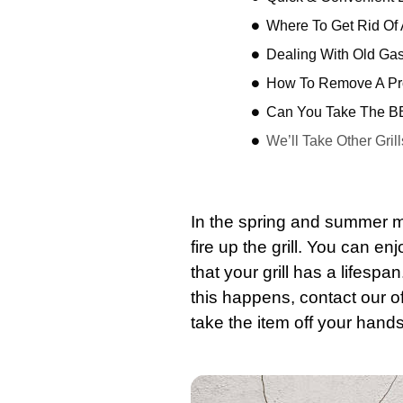
Where To Get Rid Of A
Dealing With Old Ga
How To Remove A Pro
Can You Take The BB
We’ll Take Other Grill
In the spring and summer m
fire up the grill. You can e
that your grill has a lifespa
this happens,
contact
our of
take the item off your hands