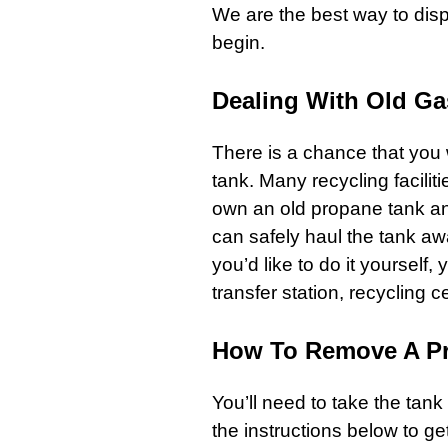
We are the best way to dis
begin.
Dealing With Old Ga
There is a chance that you 
tank. Many recycling facilit
own an old propane tank and
can safely haul the tank awa
you’d like to do it yourself,
transfer station, recycling ce
How To Remove A Pr
You’ll need to take the tank
the instructions below to get