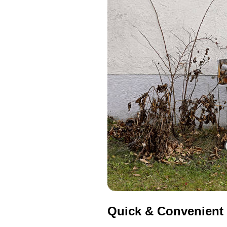
Quick & Convenient 