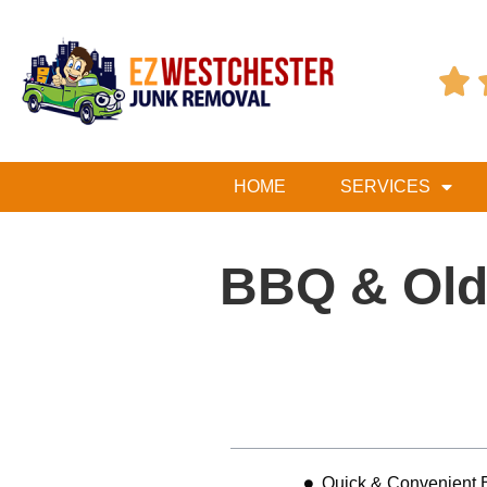

HOME
SERVICES
BBQ & Old 
Table of Contents
Quick & Convenient B