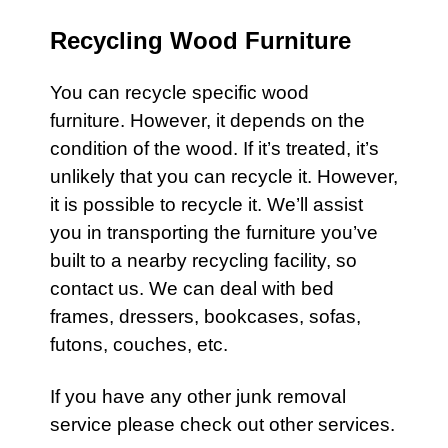
Recycling Wood Furniture
You can recycle specific wood
furniture
. However, it depends on the
condition of the wood. If it’s treated, it’s
unlikely that you can recycle it. However,
it is possible to recycle it. We’ll assist
you in transporting the
furniture
you’ve
built to a nearby recycling facility, so
contact us.
We can deal with bed
frames, dressers, bookcases, sofas,
futons, couches, etc.
If you have any other
junk removal
service
please check out other
services
.