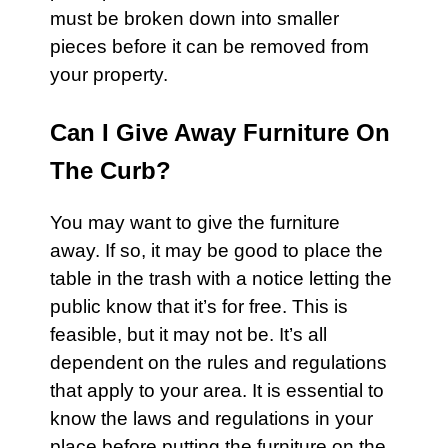
must be broken down into smaller
pieces before it can be removed from
your property.
Can I Give Away Furniture On
The Curb?
You may want to give the
furniture
away. If so, it may be good to place the
table in the
trash
with a notice letting the
public know that it’s for free. This is
feasible, but it may not be. It’s all
dependent on the rules and regulations
that apply to your area. It is essential to
know the laws and regulations in your
place before putting the furniture on the