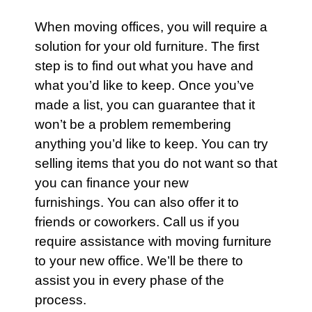
When moving offices, you will require a
solution for your old
furniture
. The first
step is to find out what you have and
what you’d like to keep. Once you’ve
made a list, you can guarantee that it
won’t be a problem remembering
anything you’d like to keep. You can try
selling items that you do not want so that
you can finance your new
furnishings. You can also offer it to
friends or coworkers.
Call us
if you
require assistance with moving furniture
to your new office. We’ll be there to
assist you in every phase of the
process.