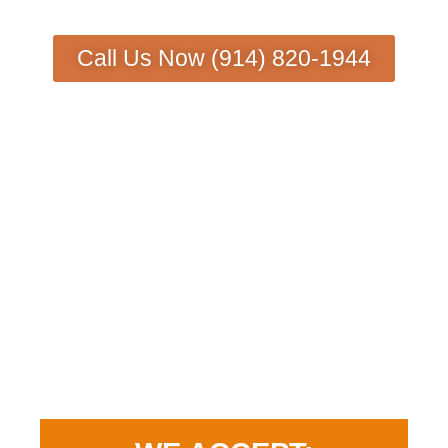
Call Us Now (914) 820-1944