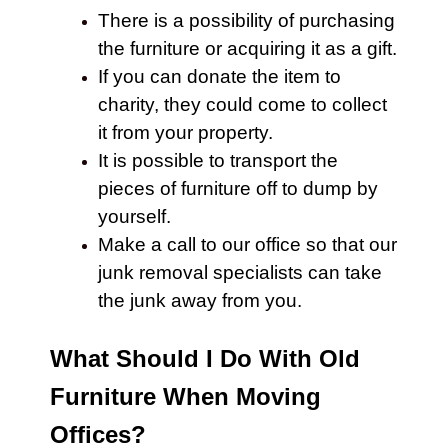
There is a possibility of purchasing
the furniture or acquiring it as a gift.
If you can donate the item to
charity, they could come to collect
it from your property.
It is possible to transport the
pieces of
furniture
off to dump by
yourself.
Make a call to our office so that our
junk removal specialists can take
the junk away from you.
What Should I Do With Old
Furniture When Moving
Offices?