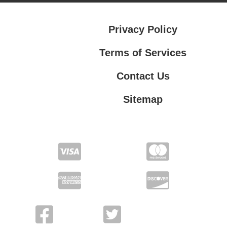
Privacy Policy
Terms of Services
Contact Us
Sitemap
Terms of Services
Contact Us
Privacy Policy