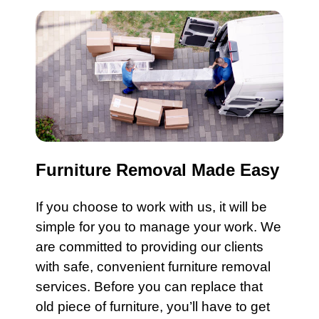
Furniture Removal Made Easy
If you choose to work with us, it will be
simple for you to manage your work. We
are committed to providing our clients
with safe, convenient
furniture
removal
services
. Before you can replace that
old piece of furniture, you’ll have to get