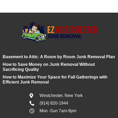
Basement to Attic: A Room by Room Junk Removal Plan
How to Save Money on Junk Removal Without
Sacrificing Quality
How to Maximize Your Space for Fall Gatherings with
Efficient Junk Removal
Westchester, New York
(914) 820-1944
Mon -Sun 7am-9pm