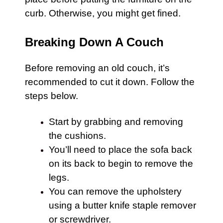
curb. Otherwise, you might get fined.
Breaking Down A Couch
Before removing an old
couch
, it’s
recommended to cut it down. Follow the
steps below.
Start by grabbing and removing
the cushions.
You’ll need to place the sofa back
on its back to begin to remove the
legs.
You can remove the upholstery
using a butter knife staple remover
or screwdriver.