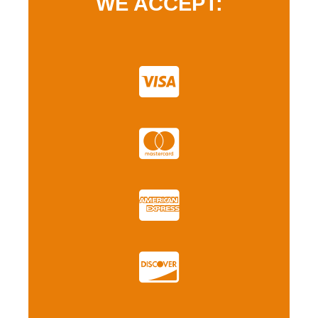
WE ACCEPT: