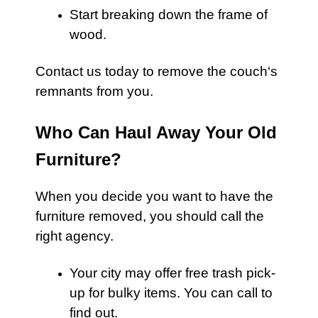
Start breaking down the frame of
wood.
Contact us
today to remove the
couch
‘s
remnants from you.
Who Can Haul Away Your Old
Furniture?
When you decide you want to have the
furniture
removed, you should call the
right agency.
Your city may offer free trash pick-
up for bulky items. You can call to
find out.