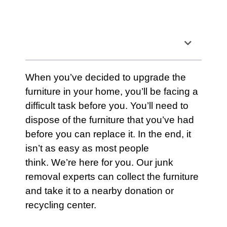
Table of Contents
When you’ve decided to upgrade the
furniture
in your home, you’ll be facing a
difficult task before you. You’ll need to
dispose of the
furniture
that you’ve had
before you can replace it. In the end, it
isn’t as easy as most people
think. We’re here for you. Our junk
removal experts can collect the furniture
and take it to a nearby donation or
recycling center.