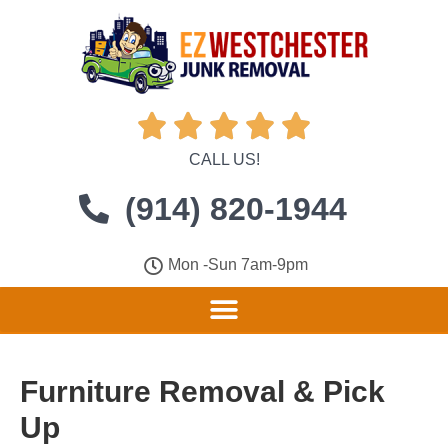





CALL US!
(914) 820-1944
Mon -Sun 7am-9pm
Furniture Removal & Pick
Up