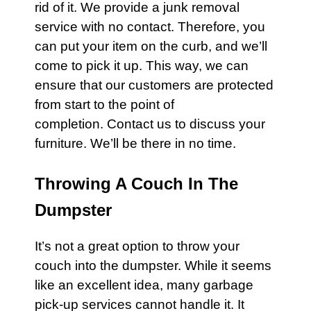
rid of it. We provide a junk removal
service with no
contact
. Therefore, you
can put your item on the curb, and we’ll
come to pick it up. This way, we can
ensure that our customers are protected
from start to the point of
completion.
Contact us
to discuss your
furniture
. We’ll be there in no time.
Throwing A Couch In The
Dumpster
It’s not a great option to throw your
couch
into the dumpster. While it seems
like an excellent idea, many
garbage
pick-up services cannot handle it. It