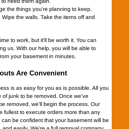
y to need them again.
ange the things you’re planning to keep.
. Wipe the walls. Take the items off and
time to work, but it’ll be worth it. You can
ng us. With our help, you will be able to
from your
basement
in minutes.
outs Are Convenient
ess is as easy for you as is possible. All you
ype of junk to be removed. Once we’ve
 be removed, we’ll begin the process. Our
e fullest to execute orders more than any
u can be confident that your
basement
will be
y, and easily. We’re a full removal company.