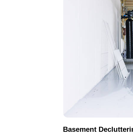
Basement Declutteri