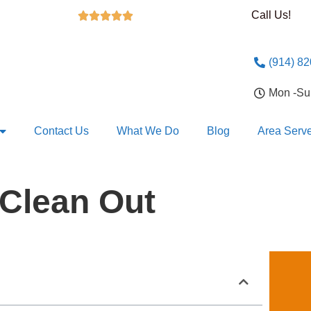
Call Us!





(914) 8
Mon -S
Contact Us
What We Do
Blog
Area Serv
Clean Out