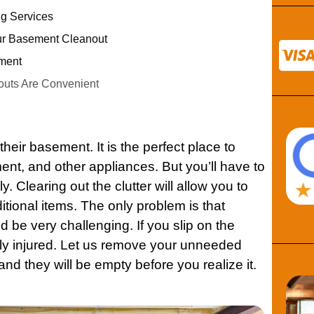
g Services
ur Basement Cleanout
ment
uts Are Convenient
their
basement
. It is the perfect place to
ment, and other
appliances
. But you’ll have to
y. Clearing out the clutter will allow you to
itional items. The only problem is that
d be very challenging. If you slip on the
sly injured. Let us remove your unneeded
 and they will be empty before you realize it.