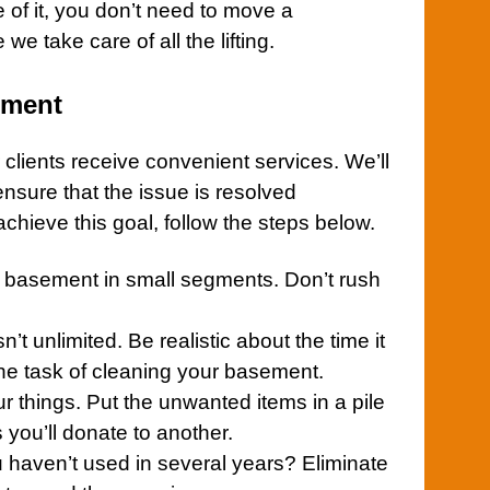
e of it, you don’t need to move a
we take care of all the lifting.
ement
 clients receive convenient services. We’ll
 ensure that the issue is resolved
achieve this goal, follow the steps below.
r
basement
in small segments. Don’t rush
’t unlimited. Be realistic about the time it
the task of cleaning your
basement
.
our things. Put the unwanted items in a pile
 you’ll donate to another.
haven’t used in several years? Eliminate