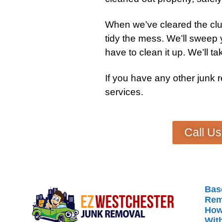
When we’ve cleared the clut
tidy the mess. We’ll sweep
have to clean it up. We’ll tak
If you have any other
junk 
services
.
Call U
Bas
Rem
How
With