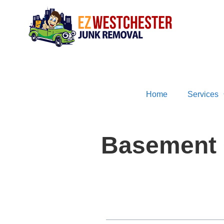
Home
Services
Basement 
Table of Contents