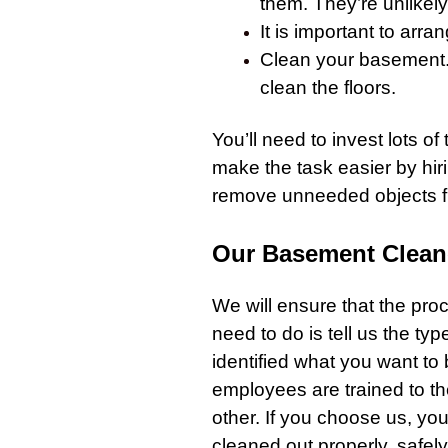
them. They’re unlikel
It is important to arr
Clean your
basement
clean the floors.
You’ll need to invest lots of 
make the task easier by hiri
remove unneeded objects 
Our Basement Clean
We will ensure that the proc
need to do is tell us the t
identified what you want to
employees are trained to th
other. If you choose us, yo
cleaned out properly, safel