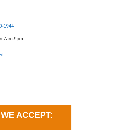
20-1944
un 7am-9pm
ed
WE ACCEPT: