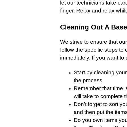
let our technicians take car
finger. Relax and relax while 
Cleaning Out A Bas
We strive to ensure that our
follow the specific steps to
immediately. If you want to 
Start by cleaning you
the process.
Remember that time isn
will take to complete 
Don’t forget to sort y
and then put the items
Do you own items you 