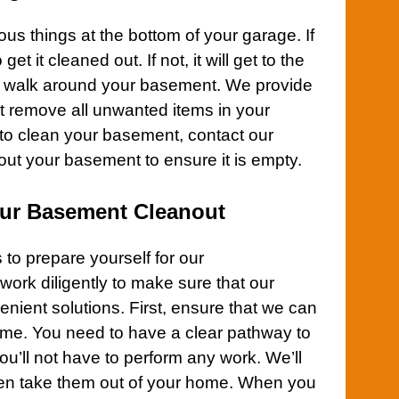
ous things at the bottom of your
garage
. If
et it cleaned out. If not, it will get to the
r walk around your
basement
. We provide
at remove all unwanted items in your
to clean your
basement
,
contact
our
 out your
basement
to ensure it is empty.
Our Basement Cleanout
to prepare yourself for our
work diligently to make sure that our
enient solutions. First, ensure that we can
ome
. You need to have a clear pathway to
u’ll not have to perform any work. We’ll
hen take them out of your home. When you