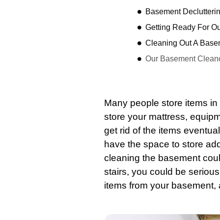
Basement Declutterin
Getting Ready For O
Cleaning Out A Base
Our Basement Cleano
Many people store items in 
store your mattress, equip
get rid of the items eventuall
have the space to store add
cleaning the
basement
coul
stairs, you could be seriou
items from your
basement
,