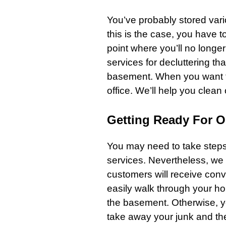
You’ve probably stored vari
this is the case, you have to g
point where you’ll no longe
services
for decluttering th
basement
. When you want 
office. We’ll help you clean
Getting Ready For 
You may need to take steps 
services. Nevertheless, we 
customers will receive conv
easily walk through your
h
the basement. Otherwise, yo
take away your junk and t