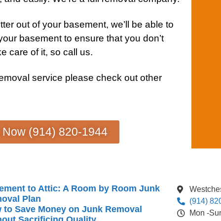
ter out of your
basement
, we’ll be able to
 your
basement
to ensure that you don’t
e care of it, so call us.
removal service
please check out other
s Now (914) 820-1944
ement to Attic: A Room by Room Junk
Westches
oval Plan
(914) 82
 to Save Money on Junk Removal
Mon -Su
out Sacrificing Quality