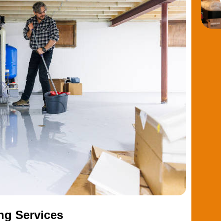
ng Services