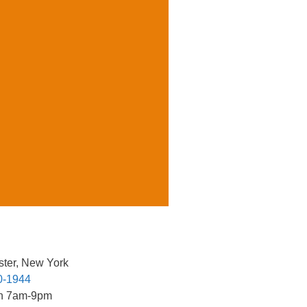
ter, New York
0-1944
n 7am-9pm