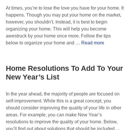
At times, you’re to lose the love you have for your home. It
happens. Though you may put your home on the market,
however, you shouldn’t. Instead, it is best to begin
organizing your home. This will help you become
awestruck by your home once more. Follow the tips
below to organize your home and …
Read more
Home Resolutions To Add To Your
New Year’s List
In the year ahead, the majority of people are focused on
self-improvement. While this is a great concept, you
should consider improving the quality of your life in other
areas. For example, you can make New Year’s
resolutions to improve the quality of your home. Below,
you’ll find out about solutions that should be included …