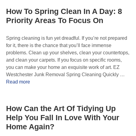
How To Spring Clean In A Day: 8
Priority Areas To Focus On
Spring cleaning is fun yet dreadful. If you’re not prepared
for it, there is the chance that you’ll face immense
problems. Clean up your shelves, clean your countertops,
and clean your carpets. If you focus on specific rooms,
you can make your home an exquisite work of art. EZ
Westchester Junk Removal Spring Cleaning Quickly …
Read more
How Can the Art Of Tidying Up
Help You Fall In Love With Your
Home Again?