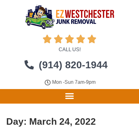





CALL US!
(914) 820-1944
Mon -Sun 7am-9pm
Day:
March 24, 2022