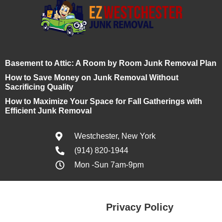
Basement to Attic: A Room by Room Junk Removal Plan
How to Save Money on Junk Removal Without
Sacrificing Quality
How to Maximize Your Space for Fall Gatherings with
Efficient Junk Removal
Westchester, New York
(914) 820-1944
Mon -Sun 7am-9pm
Privacy Policy