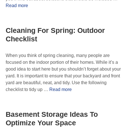
Read more
Cleaning For Spring: Outdoor
Checklist
When you think of spring cleaning, many people are
focused on the indoor portion of their homes. While it’s a
good idea to start here but you shouldn’t forget about your
yard. It is important to ensure that your backyard and front
yard are beautiful, neat, and tidy. Use the following
checklist to tidy up …
Read more
Basement Storage Ideas To
Optimize Your Space