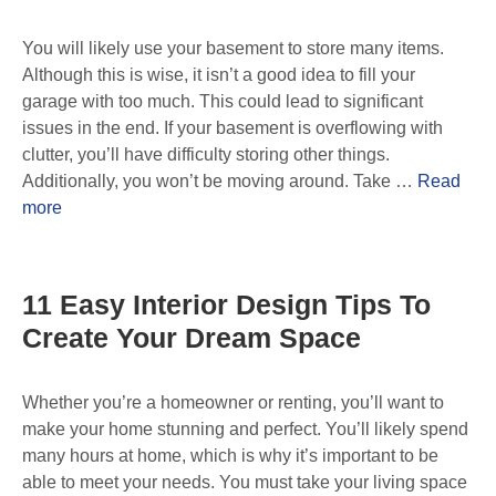
You will likely use your basement to store many items.
Although this is wise, it isn’t a good idea to fill your
garage with too much. This could lead to significant
issues in the end. If your basement is overflowing with
clutter, you’ll have difficulty storing other things.
Additionally, you won’t be moving around. Take …
Read
more
11 Easy Interior Design Tips To
Create Your Dream Space
Whether you’re a homeowner or renting, you’ll want to
make your home stunning and perfect. You’ll likely spend
many hours at home, which is why it’s important to be
able to meet your needs. You must take your living space