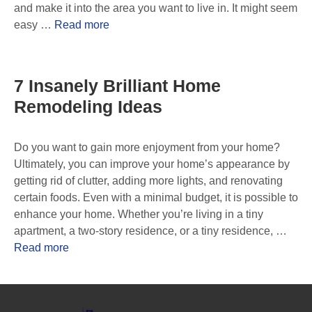
and make it into the area you want to live in. It might seem
easy …
Read more
7 Insanely Brilliant Home
Remodeling Ideas
Do you want to gain more enjoyment from your home?
Ultimately, you can improve your home’s appearance by
getting rid of clutter, adding more lights, and renovating
certain foods. Even with a minimal budget, it is possible to
enhance your home. Whether you’re living in a tiny
apartment, a two-story residence, or a tiny residence, …
Read more